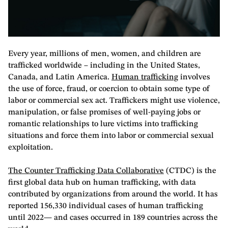
Every year, millions of men, women, and children are
trafficked worldwide – including in the United States,
Canada, and Latin America.
Human trafficking
involves
the use of force, fraud, or coercion to obtain some type of
labor or commercial sex act. Traffickers might use violence,
manipulation, or false promises of well-paying jobs or
romantic relationships to lure victims into trafficking
situations and force them into labor or commercial sexual
exploitation.
The Counter Trafficking Data Collaborative
(CTDC) is the
first global data hub on human trafficking, with data
contributed by organizations from around the world. It has
reported 156,330 individual cases of human trafficking
until 2022— and cases occurred in 189 countries across the