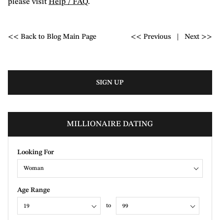
please visit
Help / FAQ
.
<< Back to Blog Main Page
<< Previous
|
Next >>
SIGN UP
MILLIONAIRE DATING
Looking For
Woman
Age Range
to
19
99