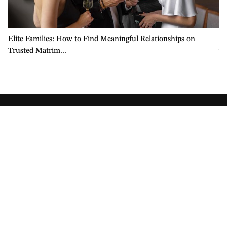
Elite Families: How to Find Meaningful Relationships on
Ch
Trusted Matrim...
wi
Company
About Us
Contact Us
Press and Media
Careers
Become an Affiliate
Safety