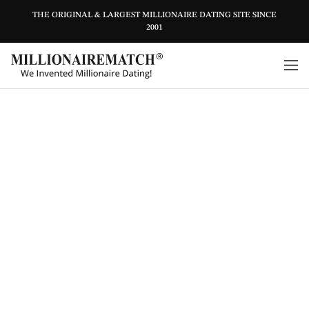
THE ORIGINAL & LARGEST MILLIONAIRE DATING SITE SINCE
2001