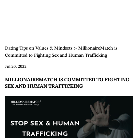
Dating Tips on Values & Mindsets
> MillionaireMatch is
Committed to Fighting Sex and Human Trafficking
Jul 20, 2022
MILLIONAIREMATCH IS COMMITTED TO FIGHTING
SEX AND HUMAN TRAFFICKING