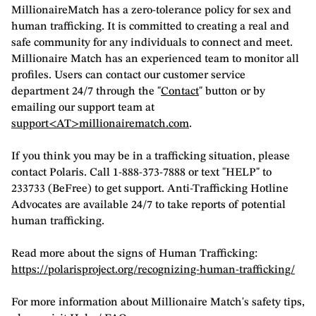
MillionaireMatch has a zero-tolerance policy for sex and
human trafficking. It is committed to creating a real and
safe community for any individuals to connect and meet.
Millionaire Match has an experienced team to monitor all
profiles. Users can contact our customer service
department 24/7 through the "
Contact
" button or by
emailing our support team at
support<AT>millionairematch.com
.
If you think you may be in a trafficking situation, please
contact Polaris. Call 1-888-373-7888 or text "HELP" to
233733 (BeFree) to get support. Anti-Trafficking Hotline
Advocates are available 24/7 to take reports of potential
human trafficking.
Read more about the signs of Human Trafficking:
https://polarisproject.org/recognizing-human-trafficking/
For more information about Millionaire Match's safety tips,