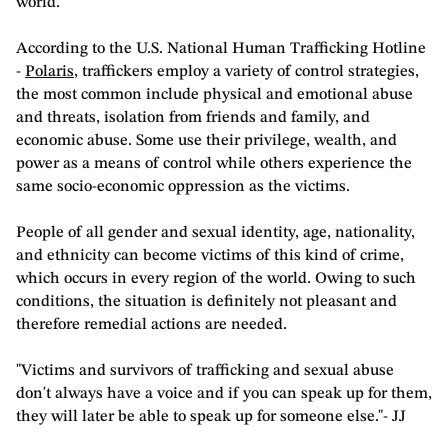
world.
According to the U.S. National Human Trafficking Hotline
-
Polaris
, traffickers employ a variety of control strategies,
the most common include physical and emotional abuse
and threats, isolation from friends and family, and
economic abuse. Some use their privilege, wealth, and
power as a means of control while others experience the
same socio-economic oppression as the victims.
People of all gender and sexual identity, age, nationality,
and ethnicity can become victims of this kind of crime,
which occurs in every region of the world. Owing to such
conditions, the situation is definitely not pleasant and
therefore remedial actions are needed.
"Victims and survivors of trafficking and sexual abuse
don't always have a voice and if you can speak up for them,
they will later be able to speak up for someone else."- JJ