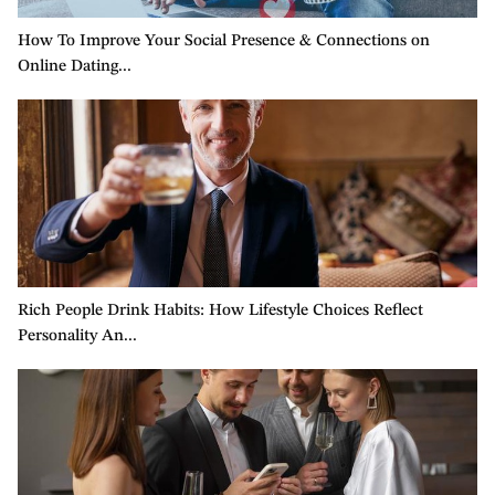
How To Improve Your Social Presence & Connections on
5 
Online Dating...
Ri
Rich People Drink Habits: How Lifestyle Choices Reflect
Re
Personality An...
Mu