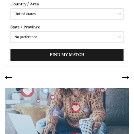
Country / Area
United States
State / Province
No preference
FIND MY MATCH